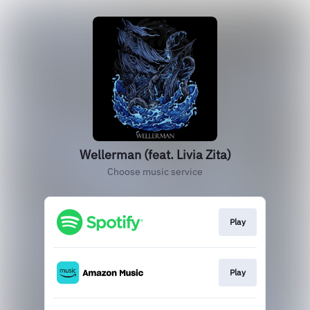
Wellerman (feat. Livia Zita)
Choose music service
Play
Play