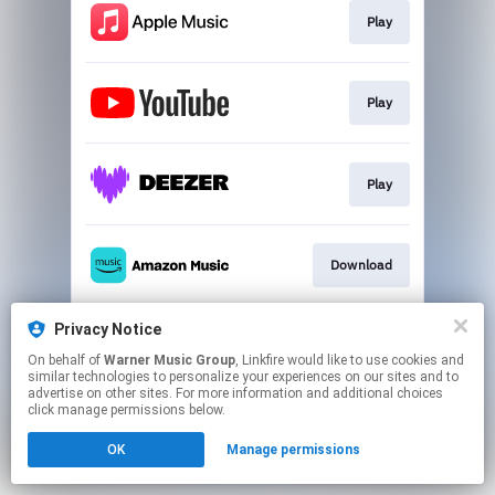
Play
Play
Play
Download
Privacy Notice
Play
On behalf of
Warner Music Group
, Linkfire would like to use cookies and
similar technologies to personalize your experiences on our sites and to
advertise on other sites. For more information and additional choices
This page may contain affiliate links.
click manage permissions below.
By using this service, you agree to the use of cookies.
OK
Manage permissions
Click here
to manage your permissions.