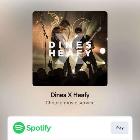
Dines X Heafy
Choose music service
Play