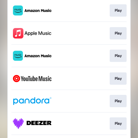
Play
Play
Play
Play
Play
Play